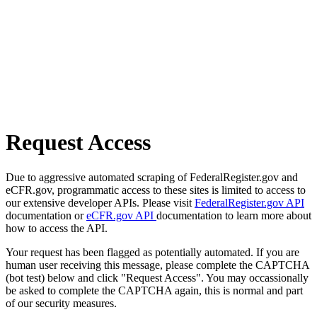
Request Access
Due to aggressive automated scraping of FederalRegister.gov and
eCFR.gov, programmatic access to these sites is limited to access to
our extensive developer APIs. Please visit
FederalRegister.gov API
documentation or
eCFR.gov API
documentation to learn more about
how to access the API.
Your request has been flagged as potentially automated. If you are
human user receiving this message, please complete the CAPTCHA
(bot test) below and click "Request Access". You may occassionally
be asked to complete the CAPTCHA again, this is normal and part
of our security measures.