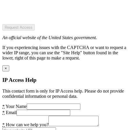
Request Access
An official website of the United States government.
If you experiencing issues with the CAPTCHA or want to request a
wider IP range, you can use the "Site Help" button found in the
lower, right of this page to make a request.
×
IP Access Help
This contact form is only for IP Access help. Please do not provide
confidential information or personal data.
*
Your Name
*
Email
*
How can we help you?