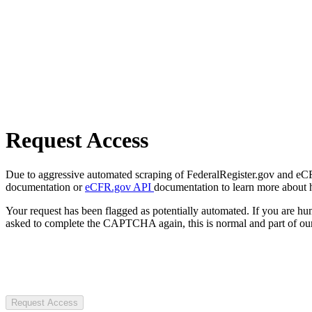
Request Access
Due to aggressive automated scraping of FederalRegister.gov and eCFR.
documentation or
eCFR.gov API
documentation to learn more about 
Your request has been flagged as potentially automated. If you are 
asked to complete the CAPTCHA again, this is normal and part of our
Request Access