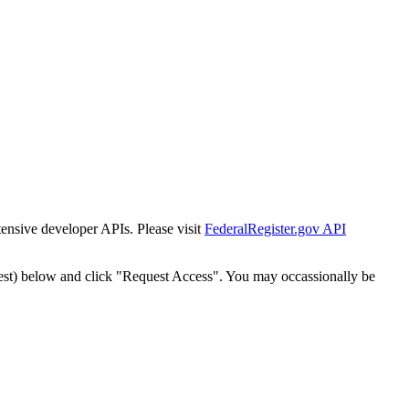
tensive developer APIs. Please visit
FederalRegister.gov API
est) below and click "Request Access". You may occassionally be