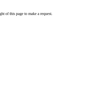
ht of this page to make a request.