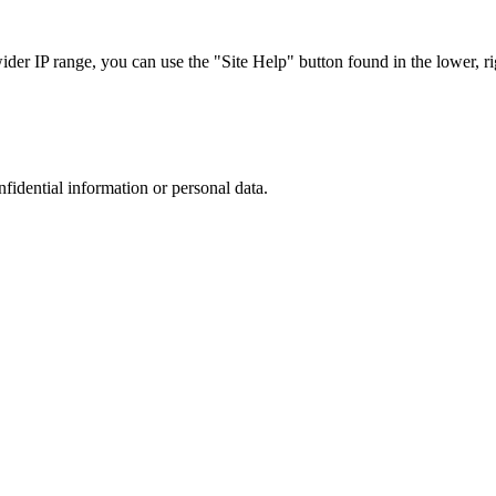
r IP range, you can use the "Site Help" button found in the lower, rig
nfidential information or personal data.