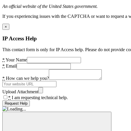
An official website of the United States government.
If you experiencing issues with the CAPTCHA or want to request a wide
×
IP Access Help
This contact form is only for IP Access help. Please do not provide co
*
Your Name
*
Email
*
How can we help you?
Upload Attachment
*
I am requesting technical help.