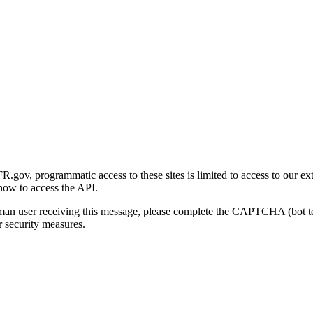
gov, programmatic access to these sites is limited to access to our ex
how to access the API.
human user receiving this message, please complete the CAPTCHA (bot t
 security measures.