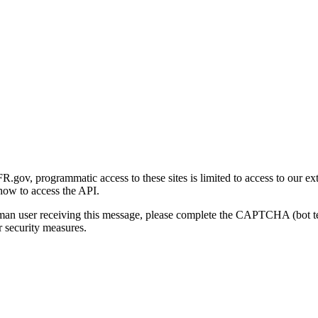
gov, programmatic access to these sites is limited to access to our ex
how to access the API.
human user receiving this message, please complete the CAPTCHA (bot t
 security measures.