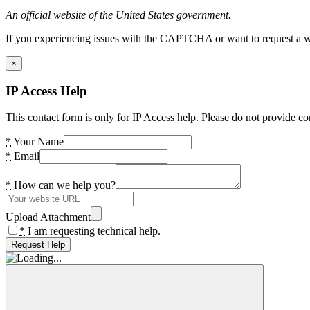
An official website of the United States government.
If you experiencing issues with the CAPTCHA or want to request a wide
×
IP Access Help
This contact form is only for IP Access help. Please do not provide co
*
Your Name
*
Email
*
How can we help you?
Upload Attachment
*
I am requesting technical help.