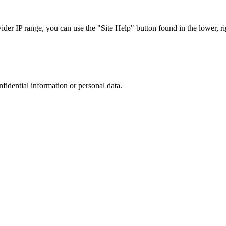
r IP range, you can use the "Site Help" button found in the lower, rig
nfidential information or personal data.