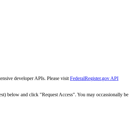
tensive developer APIs. Please visit
FederalRegister.gov API
est) below and click "Request Access". You may occassionally be