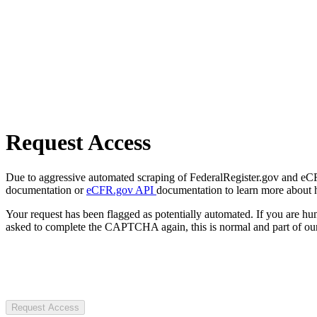
Request Access
Due to aggressive automated scraping of FederalRegister.gov and eCFR.
documentation or
eCFR.gov API
documentation to learn more about 
Your request has been flagged as potentially automated. If you are 
asked to complete the CAPTCHA again, this is normal and part of our
Request Access