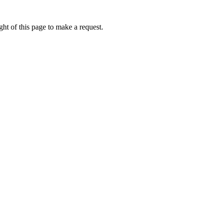
ht of this page to make a request.