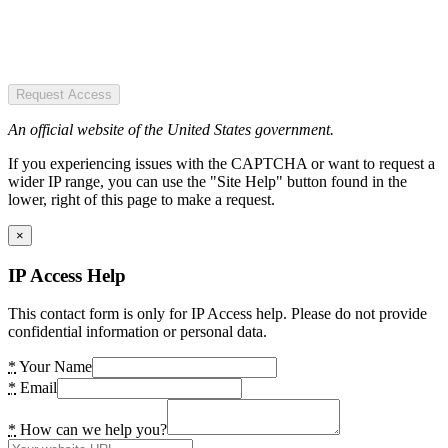
Request Access
An official website of the United States government.
If you experiencing issues with the CAPTCHA or want to request a
wider IP range, you can use the "Site Help" button found in the
lower, right of this page to make a request.
×
IP Access Help
This contact form is only for IP Access help. Please do not provide
confidential information or personal data.
*
Your Name
*
Email
*
How can we help you?