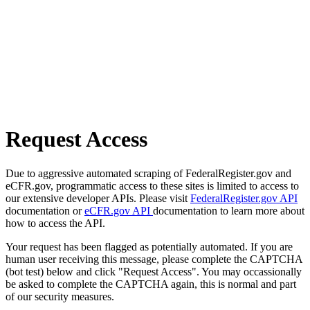
Request Access
Due to aggressive automated scraping of FederalRegister.gov and
eCFR.gov, programmatic access to these sites is limited to access to
our extensive developer APIs. Please visit
FederalRegister.gov API
documentation or
eCFR.gov API
documentation to learn more about
how to access the API.
Your request has been flagged as potentially automated. If you are
human user receiving this message, please complete the CAPTCHA
(bot test) below and click "Request Access". You may occassionally
be asked to complete the CAPTCHA again, this is normal and part
of our security measures.