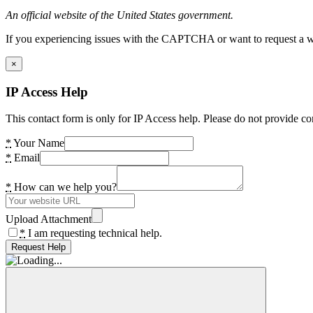
An official website of the United States government.
If you experiencing issues with the CAPTCHA or want to request a wide
×
IP Access Help
This contact form is only for IP Access help. Please do not provide co
*
Your Name
*
Email
*
How can we help you?
Upload Attachment
*
I am requesting technical help.