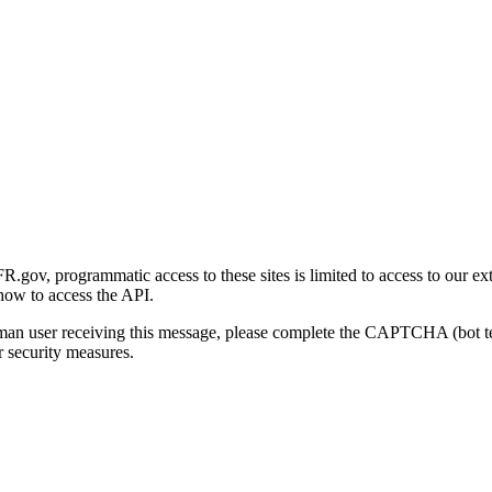
gov, programmatic access to these sites is limited to access to our ex
how to access the API.
human user receiving this message, please complete the CAPTCHA (bot t
 security measures.