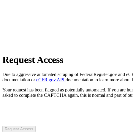
Request Access
Due to aggressive automated scraping of FederalRegister.gov and eCFR.
documentation or
eCFR.gov API
documentation to learn more about 
Your request has been flagged as potentially automated. If you are 
asked to complete the CAPTCHA again, this is normal and part of our
Request Access