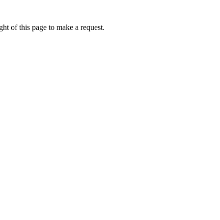
ht of this page to make a request.