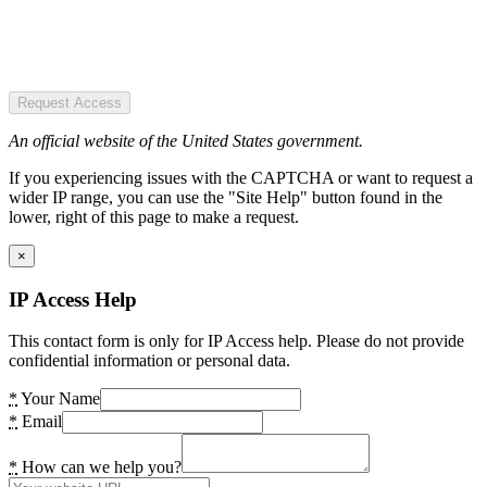
Request Access
An official website of the United States government.
If you experiencing issues with the CAPTCHA or want to request a
wider IP range, you can use the "Site Help" button found in the
lower, right of this page to make a request.
×
IP Access Help
This contact form is only for IP Access help. Please do not provide
confidential information or personal data.
*
Your Name
*
Email
*
How can we help you?