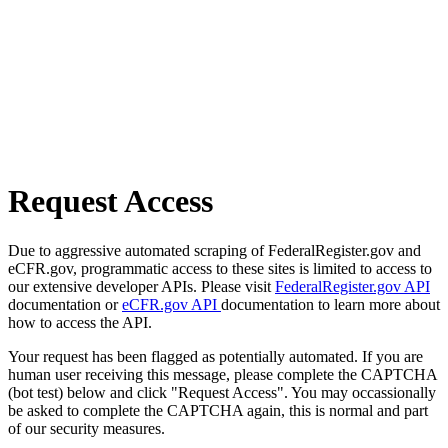
Request Access
Due to aggressive automated scraping of FederalRegister.gov and
eCFR.gov, programmatic access to these sites is limited to access to
our extensive developer APIs. Please visit
FederalRegister.gov API
documentation or
eCFR.gov API
documentation to learn more about
how to access the API.
Your request has been flagged as potentially automated. If you are
human user receiving this message, please complete the CAPTCHA
(bot test) below and click "Request Access". You may occassionally
be asked to complete the CAPTCHA again, this is normal and part
of our security measures.