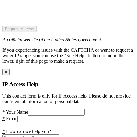
Request Access
An official website of the United States government.
If you experiencing issues with the CAPTCHA or want to request a
wider IP range, you can use the "Site Help" button found in the
lower, right of this page to make a request.
×
IP Access Help
This contact form is only for IP Access help. Please do not provide
confidential information or personal data.
*
Your Name
*
Email
*
How can we help you?