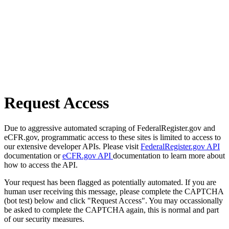
Request Access
Due to aggressive automated scraping of FederalRegister.gov and
eCFR.gov, programmatic access to these sites is limited to access to
our extensive developer APIs. Please visit
FederalRegister.gov API
documentation or
eCFR.gov API
documentation to learn more about
how to access the API.
Your request has been flagged as potentially automated. If you are
human user receiving this message, please complete the CAPTCHA
(bot test) below and click "Request Access". You may occassionally
be asked to complete the CAPTCHA again, this is normal and part
of our security measures.