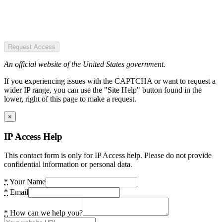
Request Access
An official website of the United States government.
If you experiencing issues with the CAPTCHA or want to request a
wider IP range, you can use the "Site Help" button found in the
lower, right of this page to make a request.
×
IP Access Help
This contact form is only for IP Access help. Please do not provide
confidential information or personal data.
*
Your Name
*
Email
*
How can we help you?