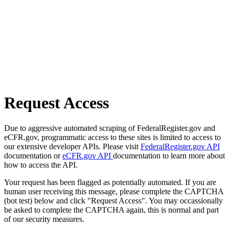
Request Access
Due to aggressive automated scraping of FederalRegister.gov and
eCFR.gov, programmatic access to these sites is limited to access to
our extensive developer APIs. Please visit
FederalRegister.gov API
documentation or
eCFR.gov API
documentation to learn more about
how to access the API.
Your request has been flagged as potentially automated. If you are
human user receiving this message, please complete the CAPTCHA
(bot test) below and click "Request Access". You may occassionally
be asked to complete the CAPTCHA again, this is normal and part
of our security measures.