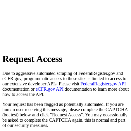
Request Access
Due to aggressive automated scraping of FederalRegister.gov and
eCFR.gov, programmatic access to these sites is limited to access to
our extensive developer APIs. Please visit
FederalRegister.gov API
documentation or
eCFR.gov API
documentation to learn more about
how to access the API.
Your request has been flagged as potentially automated. If you are
human user receiving this message, please complete the CAPTCHA
(bot test) below and click "Request Access". You may occassionally
be asked to complete the CAPTCHA again, this is normal and part
of our security measures.