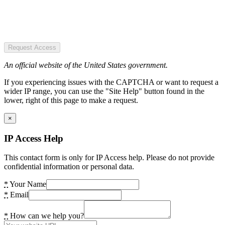
Request Access
An official website of the United States government.
If you experiencing issues with the CAPTCHA or want to request a
wider IP range, you can use the "Site Help" button found in the
lower, right of this page to make a request.
×
IP Access Help
This contact form is only for IP Access help. Please do not provide
confidential information or personal data.
*
Your Name
*
Email
*
How can we help you?