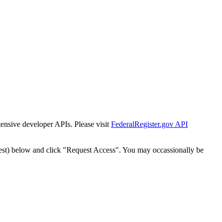
tensive developer APIs. Please visit
FederalRegister.gov API
est) below and click "Request Access". You may occassionally be