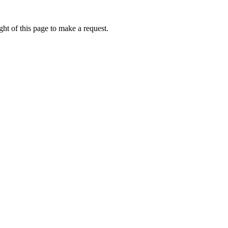
ht of this page to make a request.