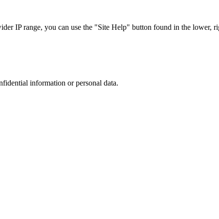
r IP range, you can use the "Site Help" button found in the lower, rig
nfidential information or personal data.