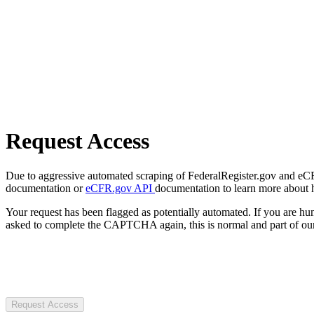
Request Access
Due to aggressive automated scraping of FederalRegister.gov and eCFR.
documentation or
eCFR.gov API
documentation to learn more about 
Your request has been flagged as potentially automated. If you are 
asked to complete the CAPTCHA again, this is normal and part of our
Request Access