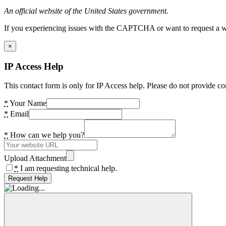
An official website of the United States government.
If you experiencing issues with the CAPTCHA or want to request a wide
×
IP Access Help
This contact form is only for IP Access help. Please do not provide co
*
Your Name
*
Email
*
How can we help you?
Upload Attachment
*
I am requesting technical help.