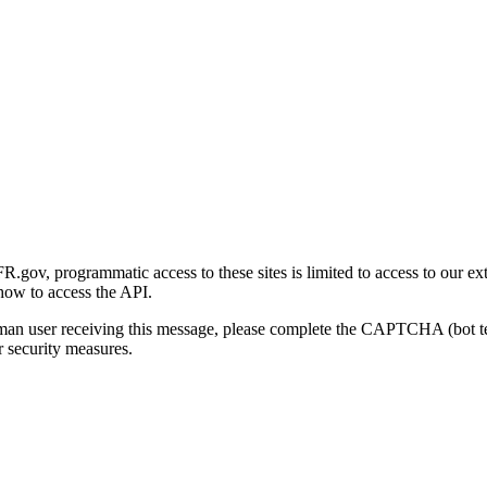
gov, programmatic access to these sites is limited to access to our ex
how to access the API.
human user receiving this message, please complete the CAPTCHA (bot t
 security measures.