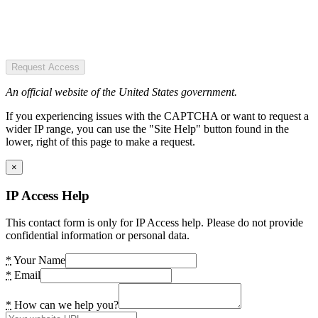
Request Access
An official website of the United States government.
If you experiencing issues with the CAPTCHA or want to request a
wider IP range, you can use the "Site Help" button found in the
lower, right of this page to make a request.
×
IP Access Help
This contact form is only for IP Access help. Please do not provide
confidential information or personal data.
*
Your Name
*
Email
*
How can we help you?