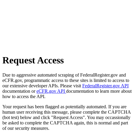
Request Access
Due to aggressive automated scraping of FederalRegister.gov and
eCFR.gov, programmatic access to these sites is limited to access to
our extensive developer APIs. Please visit
FederalRegister.gov API
documentation or
eCFR.gov API
documentation to learn more about
how to access the API.
Your request has been flagged as potentially automated. If you are
human user receiving this message, please complete the CAPTCHA
(bot test) below and click "Request Access". You may occassionally
be asked to complete the CAPTCHA again, this is normal and part
of our security measures.