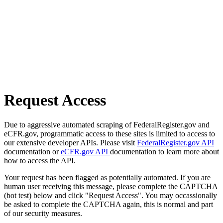
Request Access
Due to aggressive automated scraping of FederalRegister.gov and
eCFR.gov, programmatic access to these sites is limited to access to
our extensive developer APIs. Please visit
FederalRegister.gov API
documentation or
eCFR.gov API
documentation to learn more about
how to access the API.
Your request has been flagged as potentially automated. If you are
human user receiving this message, please complete the CAPTCHA
(bot test) below and click "Request Access". You may occassionally
be asked to complete the CAPTCHA again, this is normal and part
of our security measures.