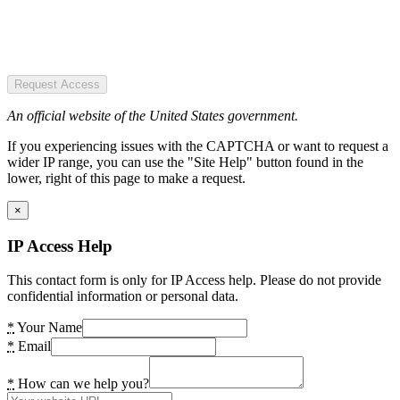
Request Access
An official website of the United States government.
If you experiencing issues with the CAPTCHA or want to request a
wider IP range, you can use the "Site Help" button found in the
lower, right of this page to make a request.
×
IP Access Help
This contact form is only for IP Access help. Please do not provide
confidential information or personal data.
*
Your Name
*
Email
*
How can we help you?