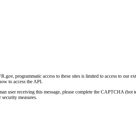
gov, programmatic access to these sites is limited to access to our ex
how to access the API.
human user receiving this message, please complete the CAPTCHA (bot t
 security measures.