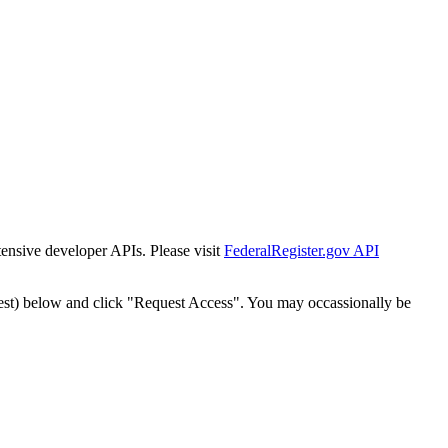
tensive developer APIs. Please visit
FederalRegister.gov API
est) below and click "Request Access". You may occassionally be