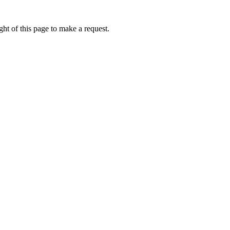
ht of this page to make a request.