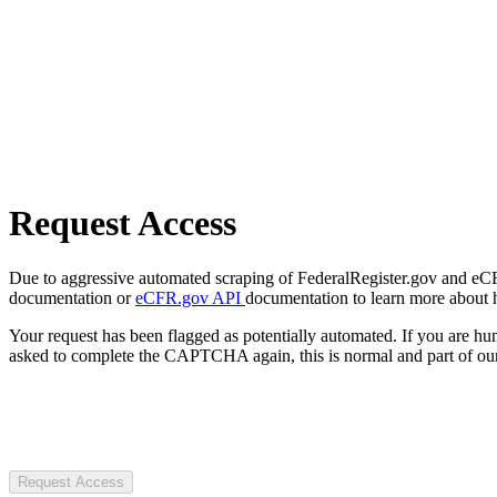
Request Access
Due to aggressive automated scraping of FederalRegister.gov and eCFR.
documentation or
eCFR.gov API
documentation to learn more about 
Your request has been flagged as potentially automated. If you are 
asked to complete the CAPTCHA again, this is normal and part of our
Request Access