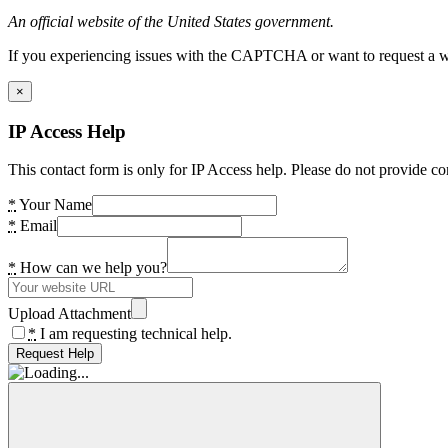
An official website of the United States government.
If you experiencing issues with the CAPTCHA or want to request a wide
×
IP Access Help
This contact form is only for IP Access help. Please do not provide co
*
Your Name
*
Email
*
How can we help you?
Upload Attachment
*
I am requesting technical help.