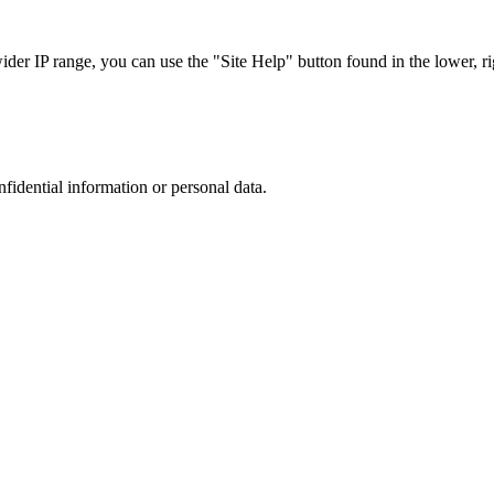
r IP range, you can use the "Site Help" button found in the lower, rig
nfidential information or personal data.