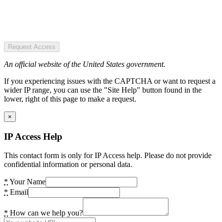
Request Access
An official website of the United States government.
If you experiencing issues with the CAPTCHA or want to request a
wider IP range, you can use the "Site Help" button found in the
lower, right of this page to make a request.
×
IP Access Help
This contact form is only for IP Access help. Please do not provide
confidential information or personal data.
*
Your Name
*
Email
*
How can we help you?