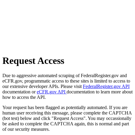
Request Access
Due to aggressive automated scraping of FederalRegister.gov and
eCFR.gov, programmatic access to these sites is limited to access to
our extensive developer APIs. Please visit
FederalRegister.gov API
documentation or
eCFR.gov API
documentation to learn more about
how to access the API.
Your request has been flagged as potentially automated. If you are
human user receiving this message, please complete the CAPTCHA
(bot test) below and click "Request Access". You may occassionally
be asked to complete the CAPTCHA again, this is normal and part
of our security measures.