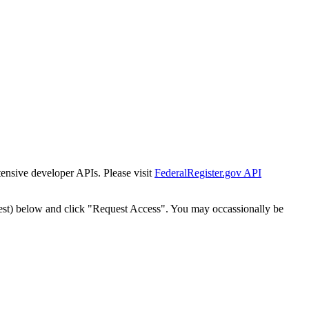
tensive developer APIs. Please visit
FederalRegister.gov API
est) below and click "Request Access". You may occassionally be