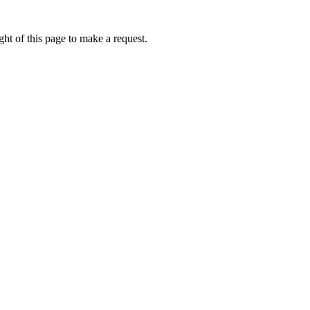
ht of this page to make a request.