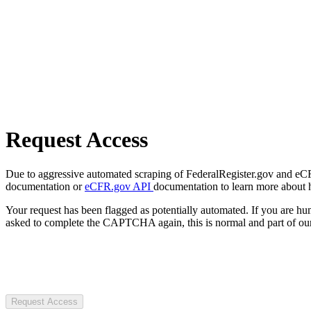
Request Access
Due to aggressive automated scraping of FederalRegister.gov and eCFR.
documentation or
eCFR.gov API
documentation to learn more about 
Your request has been flagged as potentially automated. If you are 
asked to complete the CAPTCHA again, this is normal and part of our
Request Access