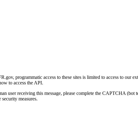
gov, programmatic access to these sites is limited to access to our ex
how to access the API.
human user receiving this message, please complete the CAPTCHA (bot t
 security measures.