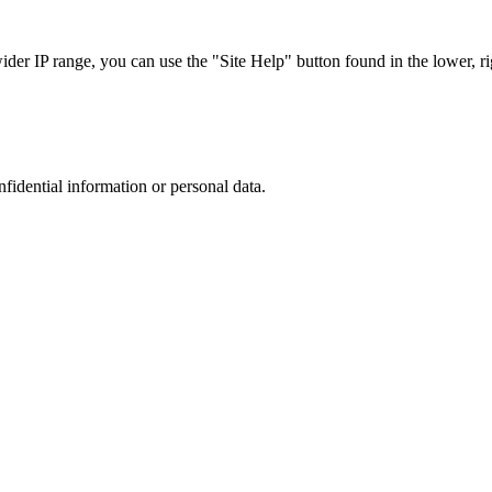
r IP range, you can use the "Site Help" button found in the lower, rig
nfidential information or personal data.