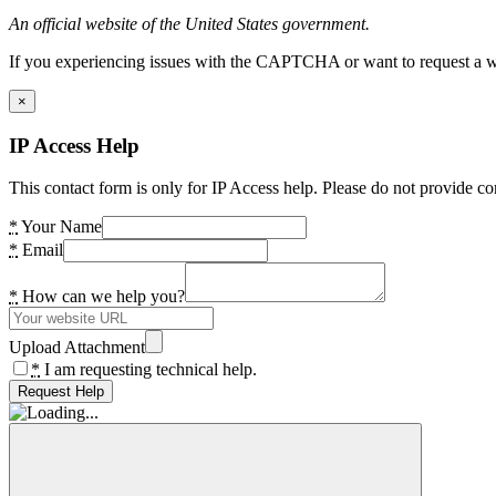
An official website of the United States government.
If you experiencing issues with the CAPTCHA or want to request a wide
×
IP Access Help
This contact form is only for IP Access help. Please do not provide co
*
Your Name
*
Email
*
How can we help you?
Upload Attachment
*
I am requesting technical help.