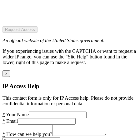
Request Access
An official website of the United States government.
If you experiencing issues with the CAPTCHA or want to request a
wider IP range, you can use the "Site Help" button found in the
lower, right of this page to make a request.
×
IP Access Help
This contact form is only for IP Access help. Please do not provide
confidential information or personal data.
*
Your Name
*
Email
*
How can we help you?