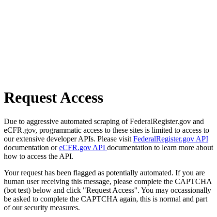
Request Access
Due to aggressive automated scraping of FederalRegister.gov and
eCFR.gov, programmatic access to these sites is limited to access to
our extensive developer APIs. Please visit
FederalRegister.gov API
documentation or
eCFR.gov API
documentation to learn more about
how to access the API.
Your request has been flagged as potentially automated. If you are
human user receiving this message, please complete the CAPTCHA
(bot test) below and click "Request Access". You may occassionally
be asked to complete the CAPTCHA again, this is normal and part
of our security measures.