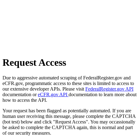
Request Access
Due to aggressive automated scraping of FederalRegister.gov and
eCFR.gov, programmatic access to these sites is limited to access to
our extensive developer APIs. Please visit
FederalRegister.gov API
documentation or
eCFR.gov API
documentation to learn more about
how to access the API.
Your request has been flagged as potentially automated. If you are
human user receiving this message, please complete the CAPTCHA
(bot test) below and click "Request Access". You may occassionally
be asked to complete the CAPTCHA again, this is normal and part
of our security measures.