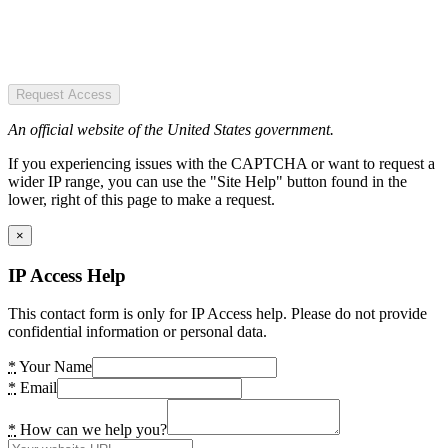
Request Access
An official website of the United States government.
If you experiencing issues with the CAPTCHA or want to request a
wider IP range, you can use the "Site Help" button found in the
lower, right of this page to make a request.
×
IP Access Help
This contact form is only for IP Access help. Please do not provide
confidential information or personal data.
*
Your Name
*
Email
*
How can we help you?