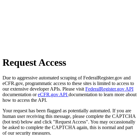
Request Access
Due to aggressive automated scraping of FederalRegister.gov and
eCFR.gov, programmatic access to these sites is limited to access to
our extensive developer APIs. Please visit
FederalRegister.gov API
documentation or
eCFR.gov API
documentation to learn more about
how to access the API.
Your request has been flagged as potentially automated. If you are
human user receiving this message, please complete the CAPTCHA
(bot test) below and click "Request Access". You may occassionally
be asked to complete the CAPTCHA again, this is normal and part
of our security measures.