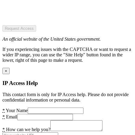
Request Access
An official website of the United States government.
If you experiencing issues with the CAPTCHA or want to request a
wider IP range, you can use the "Site Help" button found in the
lower, right of this page to make a request.
×
IP Access Help
This contact form is only for IP Access help. Please do not provide
confidential information or personal data.
*
Your Name
*
Email
*
How can we help you?