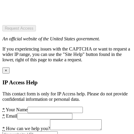
Request Access
An official website of the United States government.
If you experiencing issues with the CAPTCHA or want to request a
wider IP range, you can use the "Site Help" button found in the
lower, right of this page to make a request.
×
IP Access Help
This contact form is only for IP Access help. Please do not provide
confidential information or personal data.
*
Your Name
*
Email
*
How can we help you?