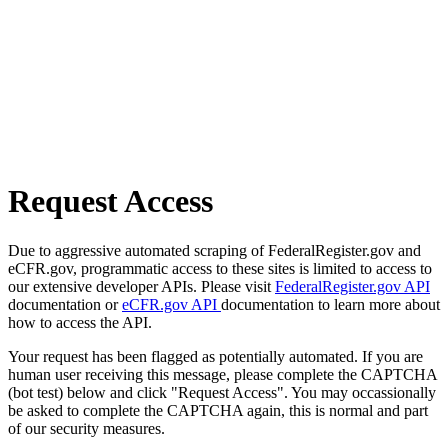
Request Access
Due to aggressive automated scraping of FederalRegister.gov and
eCFR.gov, programmatic access to these sites is limited to access to
our extensive developer APIs. Please visit
FederalRegister.gov API
documentation or
eCFR.gov API
documentation to learn more about
how to access the API.
Your request has been flagged as potentially automated. If you are
human user receiving this message, please complete the CAPTCHA
(bot test) below and click "Request Access". You may occassionally
be asked to complete the CAPTCHA again, this is normal and part
of our security measures.