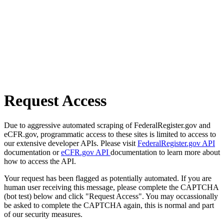
Request Access
Due to aggressive automated scraping of FederalRegister.gov and
eCFR.gov, programmatic access to these sites is limited to access to
our extensive developer APIs. Please visit
FederalRegister.gov API
documentation or
eCFR.gov API
documentation to learn more about
how to access the API.
Your request has been flagged as potentially automated. If you are
human user receiving this message, please complete the CAPTCHA
(bot test) below and click "Request Access". You may occassionally
be asked to complete the CAPTCHA again, this is normal and part
of our security measures.