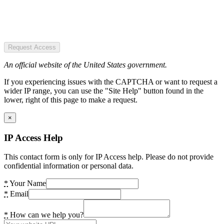
Request Access
An official website of the United States government.
If you experiencing issues with the CAPTCHA or want to request a
wider IP range, you can use the "Site Help" button found in the
lower, right of this page to make a request.
×
IP Access Help
This contact form is only for IP Access help. Please do not provide
confidential information or personal data.
*
Your Name
*
Email
*
How can we help you?