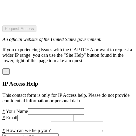
Request Access
An official website of the United States government.
If you experiencing issues with the CAPTCHA or want to request a
wider IP range, you can use the "Site Help" button found in the
lower, right of this page to make a request.
×
IP Access Help
This contact form is only for IP Access help. Please do not provide
confidential information or personal data.
*
Your Name
*
Email
*
How can we help you?