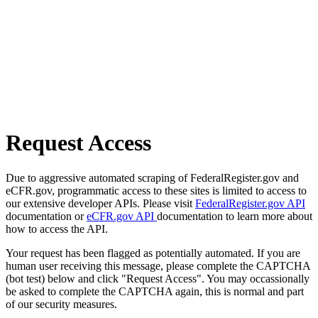
Request Access
Due to aggressive automated scraping of FederalRegister.gov and
eCFR.gov, programmatic access to these sites is limited to access to
our extensive developer APIs. Please visit
FederalRegister.gov API
documentation or
eCFR.gov API
documentation to learn more about
how to access the API.
Your request has been flagged as potentially automated. If you are
human user receiving this message, please complete the CAPTCHA
(bot test) below and click "Request Access". You may occassionally
be asked to complete the CAPTCHA again, this is normal and part
of our security measures.