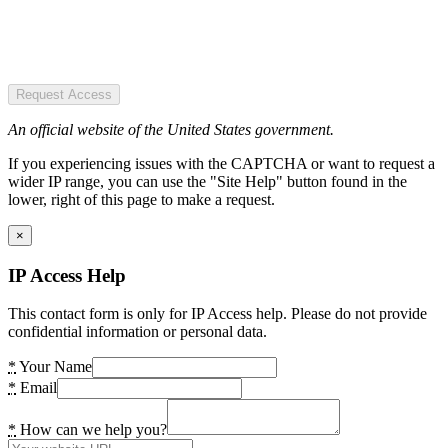
Request Access
An official website of the United States government.
If you experiencing issues with the CAPTCHA or want to request a
wider IP range, you can use the "Site Help" button found in the
lower, right of this page to make a request.
×
IP Access Help
This contact form is only for IP Access help. Please do not provide
confidential information or personal data.
*
Your Name
*
Email
*
How can we help you?