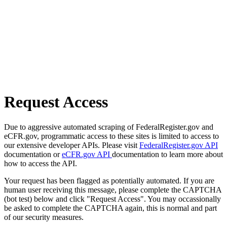
Request Access
Due to aggressive automated scraping of FederalRegister.gov and
eCFR.gov, programmatic access to these sites is limited to access to
our extensive developer APIs. Please visit
FederalRegister.gov API
documentation or
eCFR.gov API
documentation to learn more about
how to access the API.
Your request has been flagged as potentially automated. If you are
human user receiving this message, please complete the CAPTCHA
(bot test) below and click "Request Access". You may occassionally
be asked to complete the CAPTCHA again, this is normal and part
of our security measures.