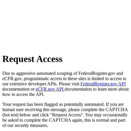
Request Access
Due to aggressive automated scraping of FederalRegister.gov and
eCFR.gov, programmatic access to these sites is limited to access to
our extensive developer APIs. Please visit
FederalRegister.gov API
documentation or
eCFR.gov API
documentation to learn more about
how to access the API.
Your request has been flagged as potentially automated. If you are
human user receiving this message, please complete the CAPTCHA
(bot test) below and click "Request Access". You may occassionally
be asked to complete the CAPTCHA again, this is normal and part
of our security measures.