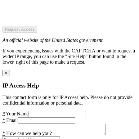
Request Access
An official website of the United States government.
If you experiencing issues with the CAPTCHA or want to request a
wider IP range, you can use the "Site Help" button found in the
lower, right of this page to make a request.
×
IP Access Help
This contact form is only for IP Access help. Please do not provide
confidential information or personal data.
*
Your Name
*
Email
*
How can we help you?