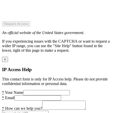
Request Access
An official website of the United States government.
If you experiencing issues with the CAPTCHA or want to request a
wider IP range, you can use the "Site Help" button found in the
lower, right of this page to make a request.
×
IP Access Help
This contact form is only for IP Access help. Please do not provide
confidential information or personal data.
*
Your Name
*
Email
*
How can we help you?