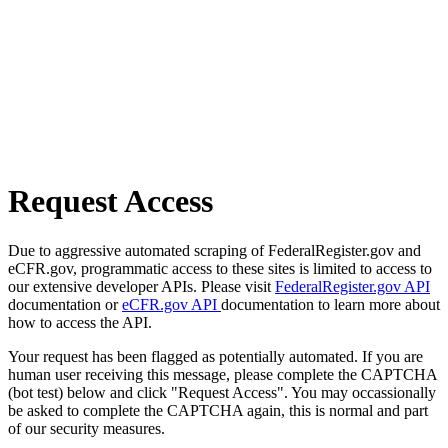
Request Access
Due to aggressive automated scraping of FederalRegister.gov and
eCFR.gov, programmatic access to these sites is limited to access to
our extensive developer APIs. Please visit
FederalRegister.gov API
documentation or
eCFR.gov API
documentation to learn more about
how to access the API.
Your request has been flagged as potentially automated. If you are
human user receiving this message, please complete the CAPTCHA
(bot test) below and click "Request Access". You may occassionally
be asked to complete the CAPTCHA again, this is normal and part
of our security measures.