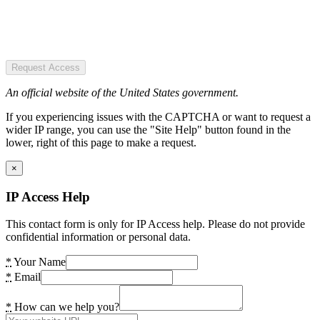
Request Access
An official website of the United States government.
If you experiencing issues with the CAPTCHA or want to request a
wider IP range, you can use the "Site Help" button found in the
lower, right of this page to make a request.
×
IP Access Help
This contact form is only for IP Access help. Please do not provide
confidential information or personal data.
*
Your Name
*
Email
*
How can we help you?