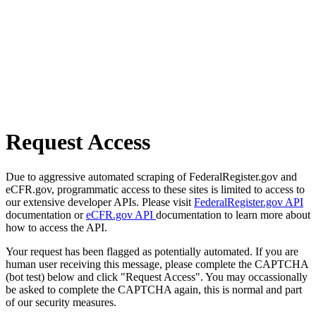
Request Access
Due to aggressive automated scraping of FederalRegister.gov and
eCFR.gov, programmatic access to these sites is limited to access to
our extensive developer APIs. Please visit
FederalRegister.gov API
documentation or
eCFR.gov API
documentation to learn more about
how to access the API.
Your request has been flagged as potentially automated. If you are
human user receiving this message, please complete the CAPTCHA
(bot test) below and click "Request Access". You may occassionally
be asked to complete the CAPTCHA again, this is normal and part
of our security measures.