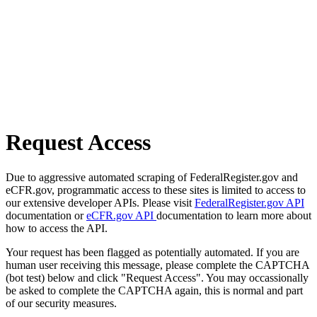
Request Access
Due to aggressive automated scraping of FederalRegister.gov and
eCFR.gov, programmatic access to these sites is limited to access to
our extensive developer APIs. Please visit
FederalRegister.gov API
documentation or
eCFR.gov API
documentation to learn more about
how to access the API.
Your request has been flagged as potentially automated. If you are
human user receiving this message, please complete the CAPTCHA
(bot test) below and click "Request Access". You may occassionally
be asked to complete the CAPTCHA again, this is normal and part
of our security measures.