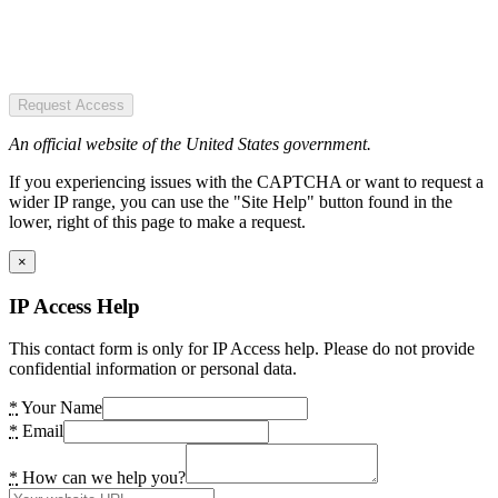
Request Access
An official website of the United States government.
If you experiencing issues with the CAPTCHA or want to request a
wider IP range, you can use the "Site Help" button found in the
lower, right of this page to make a request.
×
IP Access Help
This contact form is only for IP Access help. Please do not provide
confidential information or personal data.
*
Your Name
*
Email
*
How can we help you?