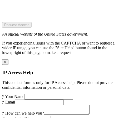
Request Access
An official website of the United States government.
If you experiencing issues with the CAPTCHA or want to request a
wider IP range, you can use the "Site Help" button found in the
lower, right of this page to make a request.
×
IP Access Help
This contact form is only for IP Access help. Please do not provide
confidential information or personal data.
*
Your Name
*
Email
*
How can we help you?