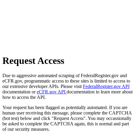
Request Access
Due to aggressive automated scraping of FederalRegister.gov and
eCFR.gov, programmatic access to these sites is limited to access to
our extensive developer APIs. Please visit
FederalRegister.gov API
documentation or
eCFR.gov API
documentation to learn more about
how to access the API.
Your request has been flagged as potentially automated. If you are
human user receiving this message, please complete the CAPTCHA
(bot test) below and click "Request Access". You may occassionally
be asked to complete the CAPTCHA again, this is normal and part
of our security measures.