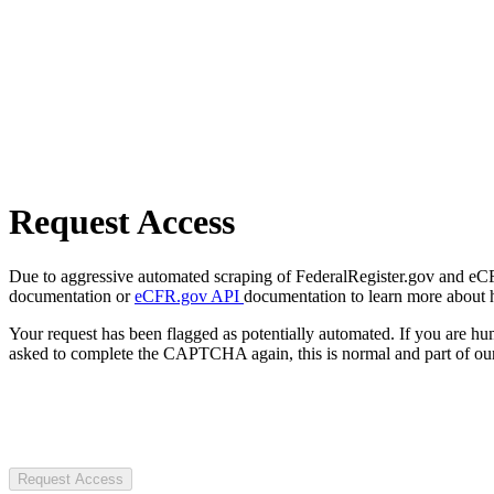
Request Access
Due to aggressive automated scraping of FederalRegister.gov and eCFR.
documentation or
eCFR.gov API
documentation to learn more about 
Your request has been flagged as potentially automated. If you are 
asked to complete the CAPTCHA again, this is normal and part of our
Request Access