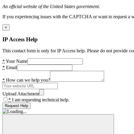
An official website of the United States government.
If you experiencing issues with the CAPTCHA or want to request a wide
×
IP Access Help
This contact form is only for IP Access help. Please do not provide co
*
Your Name
*
Email
*
How can we help you?
Upload Attachment
*
I am requesting technical help.