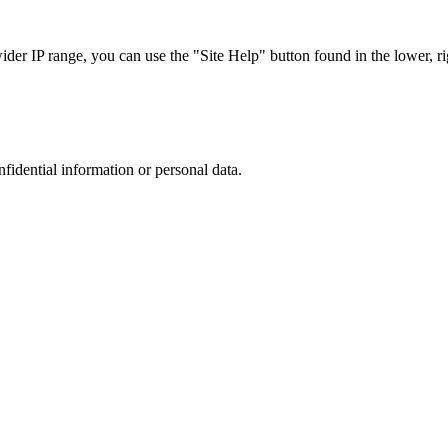
r IP range, you can use the "Site Help" button found in the lower, rig
nfidential information or personal data.