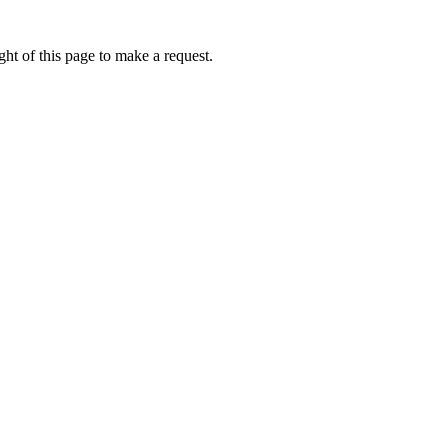
ht of this page to make a request.