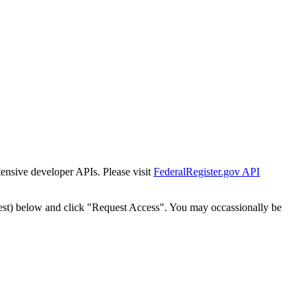
tensive developer APIs. Please visit
FederalRegister.gov API
est) below and click "Request Access". You may occassionally be