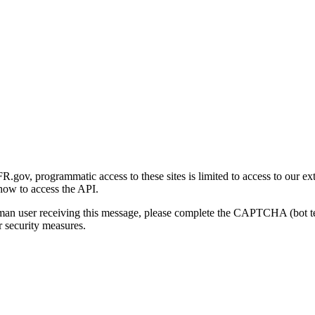
gov, programmatic access to these sites is limited to access to our ex
how to access the API.
human user receiving this message, please complete the CAPTCHA (bot t
 security measures.