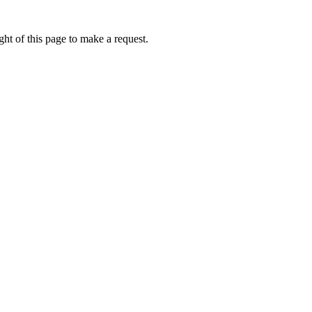
ht of this page to make a request.