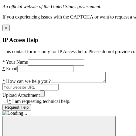
An official website of the United States government.
If you experiencing issues with the CAPTCHA or want to request a wide
×
IP Access Help
This contact form is only for IP Access help. Please do not provide co
*
Your Name
*
Email
*
How can we help you?
Upload Attachment
*
I am requesting technical help.