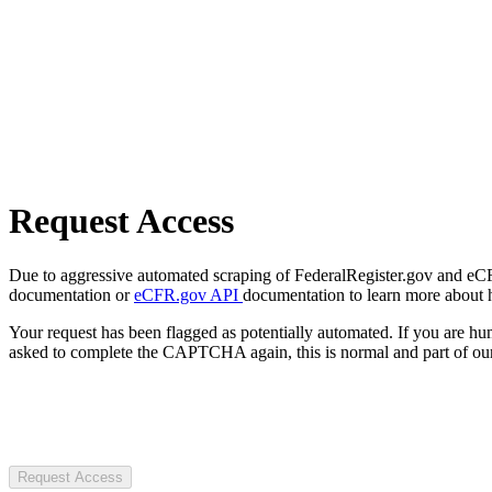
Request Access
Due to aggressive automated scraping of FederalRegister.gov and eCFR.
documentation or
eCFR.gov API
documentation to learn more about 
Your request has been flagged as potentially automated. If you are 
asked to complete the CAPTCHA again, this is normal and part of our
Request Access