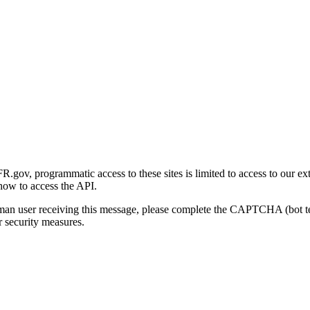
gov, programmatic access to these sites is limited to access to our ex
how to access the API.
human user receiving this message, please complete the CAPTCHA (bot t
 security measures.