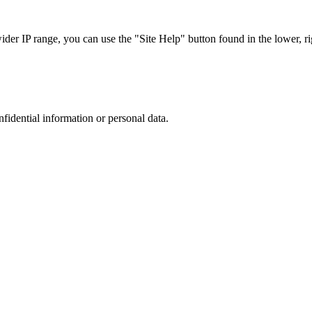
r IP range, you can use the "Site Help" button found in the lower, rig
nfidential information or personal data.