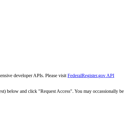
tensive developer APIs. Please visit
FederalRegister.gov API
est) below and click "Request Access". You may occassionally be