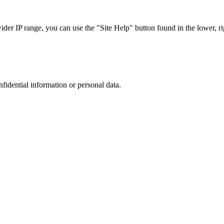
r IP range, you can use the "Site Help" button found in the lower, rig
nfidential information or personal data.