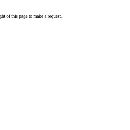
ht of this page to make a request.