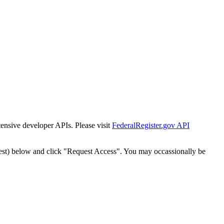
tensive developer APIs. Please visit
FederalRegister.gov API
est) below and click "Request Access". You may occassionally be