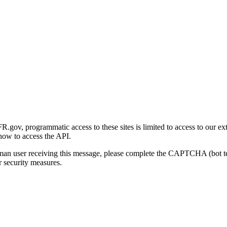
gov, programmatic access to these sites is limited to access to our ex
how to access the API.
human user receiving this message, please complete the CAPTCHA (bot t
 security measures.