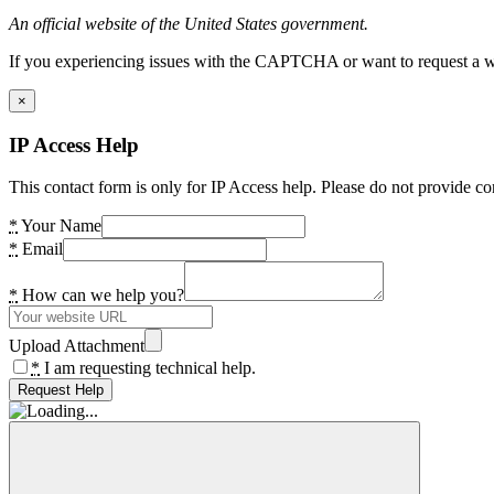
An official website of the United States government.
If you experiencing issues with the CAPTCHA or want to request a wide
×
IP Access Help
This contact form is only for IP Access help. Please do not provide co
*
Your Name
*
Email
*
How can we help you?
Upload Attachment
*
I am requesting technical help.