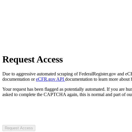
Request Access
Due to aggressive automated scraping of FederalRegister.gov and eCFR.
documentation or
eCFR.gov API
documentation to learn more about 
Your request has been flagged as potentially automated. If you are 
asked to complete the CAPTCHA again, this is normal and part of our
Request Access