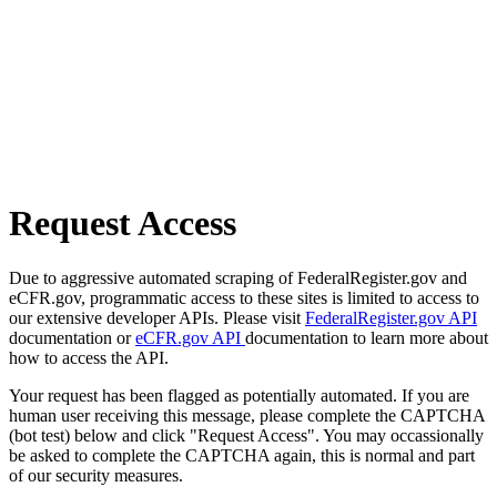
Request Access
Due to aggressive automated scraping of FederalRegister.gov and
eCFR.gov, programmatic access to these sites is limited to access to
our extensive developer APIs. Please visit
FederalRegister.gov API
documentation or
eCFR.gov API
documentation to learn more about
how to access the API.
Your request has been flagged as potentially automated. If you are
human user receiving this message, please complete the CAPTCHA
(bot test) below and click "Request Access". You may occassionally
be asked to complete the CAPTCHA again, this is normal and part
of our security measures.