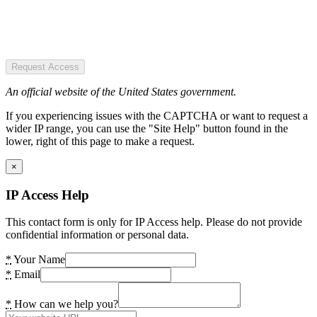
Request Access
An official website of the United States government.
If you experiencing issues with the CAPTCHA or want to request a
wider IP range, you can use the "Site Help" button found in the
lower, right of this page to make a request.
×
IP Access Help
This contact form is only for IP Access help. Please do not provide
confidential information or personal data.
*
Your Name
*
Email
*
How can we help you?