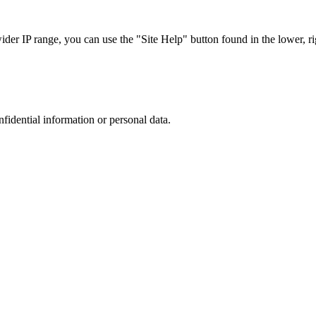
r IP range, you can use the "Site Help" button found in the lower, rig
nfidential information or personal data.