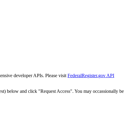
tensive developer APIs. Please visit
FederalRegister.gov API
est) below and click "Request Access". You may occassionally be