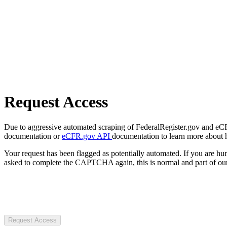
Request Access
Due to aggressive automated scraping of FederalRegister.gov and eCFR.
documentation or
eCFR.gov API
documentation to learn more about 
Your request has been flagged as potentially automated. If you are 
asked to complete the CAPTCHA again, this is normal and part of our
Request Access