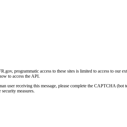
gov, programmatic access to these sites is limited to access to our ex
how to access the API.
human user receiving this message, please complete the CAPTCHA (bot t
 security measures.