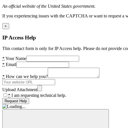
An official website of the United States government.
If you experiencing issues with the CAPTCHA or want to request a wide
×
IP Access Help
This contact form is only for IP Access help. Please do not provide co
*
Your Name
*
Email
*
How can we help you?
Upload Attachment
*
I am requesting technical help.