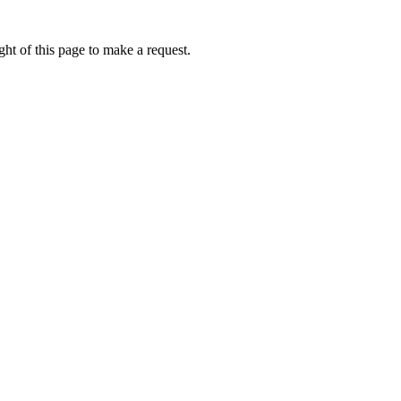
ht of this page to make a request.