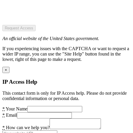
Request Access
An official website of the United States government.
If you experiencing issues with the CAPTCHA or want to request a
wider IP range, you can use the "Site Help" button found in the
lower, right of this page to make a request.
×
IP Access Help
This contact form is only for IP Access help. Please do not provide
confidential information or personal data.
*
Your Name
*
Email
*
How can we help you?