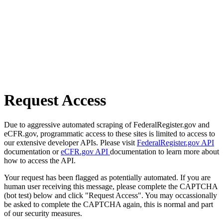
Request Access
Due to aggressive automated scraping of FederalRegister.gov and
eCFR.gov, programmatic access to these sites is limited to access to
our extensive developer APIs. Please visit
FederalRegister.gov API
documentation or
eCFR.gov API
documentation to learn more about
how to access the API.
Your request has been flagged as potentially automated. If you are
human user receiving this message, please complete the CAPTCHA
(bot test) below and click "Request Access". You may occassionally
be asked to complete the CAPTCHA again, this is normal and part
of our security measures.