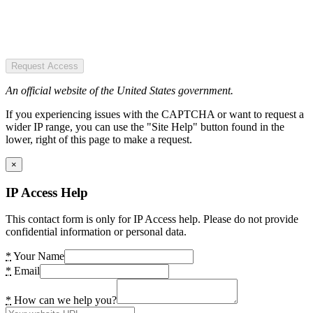
Request Access
An official website of the United States government.
If you experiencing issues with the CAPTCHA or want to request a
wider IP range, you can use the "Site Help" button found in the
lower, right of this page to make a request.
×
IP Access Help
This contact form is only for IP Access help. Please do not provide
confidential information or personal data.
*
Your Name
*
Email
*
How can we help you?