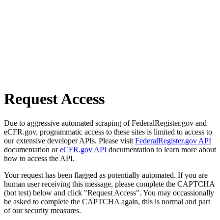
Request Access
Due to aggressive automated scraping of FederalRegister.gov and
eCFR.gov, programmatic access to these sites is limited to access to
our extensive developer APIs. Please visit
FederalRegister.gov API
documentation or
eCFR.gov API
documentation to learn more about
how to access the API.
Your request has been flagged as potentially automated. If you are
human user receiving this message, please complete the CAPTCHA
(bot test) below and click "Request Access". You may occassionally
be asked to complete the CAPTCHA again, this is normal and part
of our security measures.