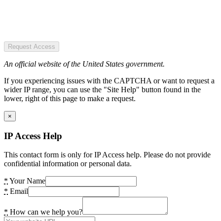
Request Access
An official website of the United States government.
If you experiencing issues with the CAPTCHA or want to request a
wider IP range, you can use the "Site Help" button found in the
lower, right of this page to make a request.
×
IP Access Help
This contact form is only for IP Access help. Please do not provide
confidential information or personal data.
*
Your Name
*
Email
*
How can we help you?