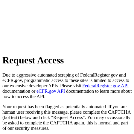
Request Access
Due to aggressive automated scraping of FederalRegister.gov and
eCFR.gov, programmatic access to these sites is limited to access to
our extensive developer APIs. Please visit
FederalRegister.gov API
documentation or
eCFR.gov API
documentation to learn more about
how to access the API.
Your request has been flagged as potentially automated. If you are
human user receiving this message, please complete the CAPTCHA
(bot test) below and click "Request Access". You may occassionally
be asked to complete the CAPTCHA again, this is normal and part
of our security measures.