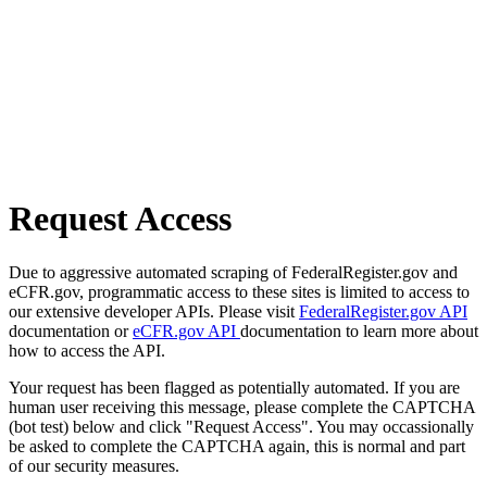
Request Access
Due to aggressive automated scraping of FederalRegister.gov and
eCFR.gov, programmatic access to these sites is limited to access to
our extensive developer APIs. Please visit
FederalRegister.gov API
documentation or
eCFR.gov API
documentation to learn more about
how to access the API.
Your request has been flagged as potentially automated. If you are
human user receiving this message, please complete the CAPTCHA
(bot test) below and click "Request Access". You may occassionally
be asked to complete the CAPTCHA again, this is normal and part
of our security measures.