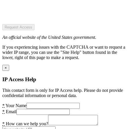
Request Access
An official website of the United States government.
If you experiencing issues with the CAPTCHA or want to request a
wider IP range, you can use the "Site Help" button found in the
lower, right of this page to make a request.
×
IP Access Help
This contact form is only for IP Access help. Please do not provide
confidential information or personal data.
*
Your Name
*
Email
*
How can we help you?