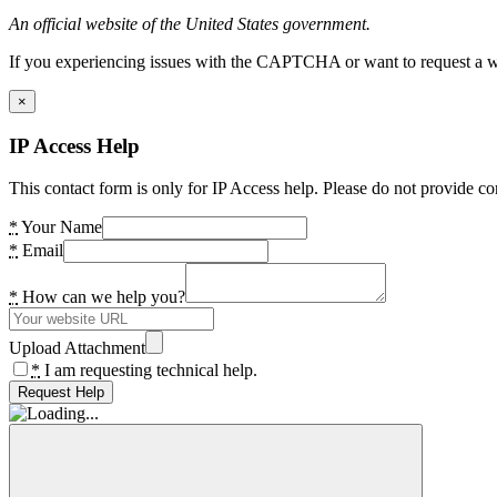
An official website of the United States government.
If you experiencing issues with the CAPTCHA or want to request a wide
×
IP Access Help
This contact form is only for IP Access help. Please do not provide co
*
Your Name
*
Email
*
How can we help you?
Upload Attachment
*
I am requesting technical help.