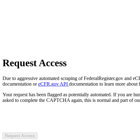
Request Access
Due to aggressive automated scraping of FederalRegister.gov and eCFR.
documentation or
eCFR.gov API
documentation to learn more about 
Your request has been flagged as potentially automated. If you are 
asked to complete the CAPTCHA again, this is normal and part of our
Request Access