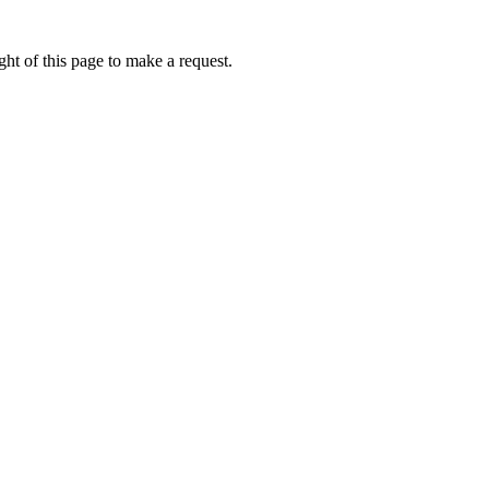
ht of this page to make a request.