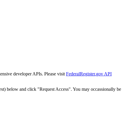
tensive developer APIs. Please visit
FederalRegister.gov API
est) below and click "Request Access". You may occassionally be