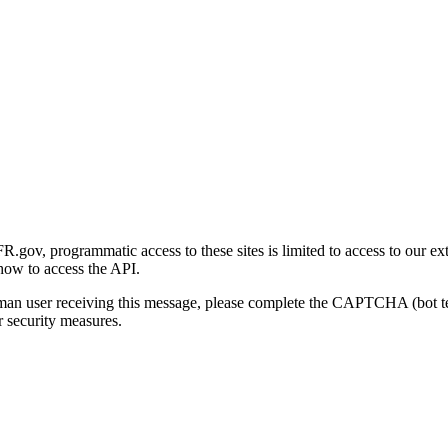
gov, programmatic access to these sites is limited to access to our ex
how to access the API.
human user receiving this message, please complete the CAPTCHA (bot t
 security measures.