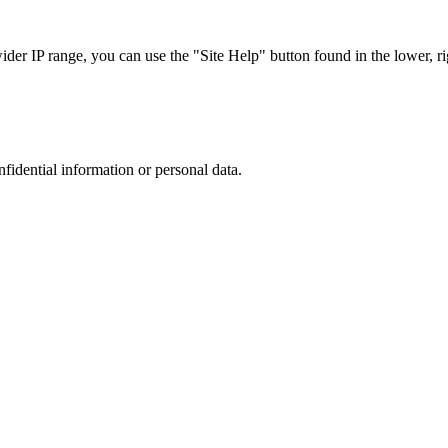
r IP range, you can use the "Site Help" button found in the lower, rig
nfidential information or personal data.