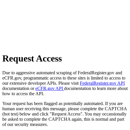
Request Access
Due to aggressive automated scraping of FederalRegister.gov and
eCFR.gov, programmatic access to these sites is limited to access to
our extensive developer APIs. Please visit
FederalRegister.gov API
documentation or
eCFR.gov API
documentation to learn more about
how to access the API.
Your request has been flagged as potentially automated. If you are
human user receiving this message, please complete the CAPTCHA
(bot test) below and click "Request Access". You may occassionally
be asked to complete the CAPTCHA again, this is normal and part
of our security measures.