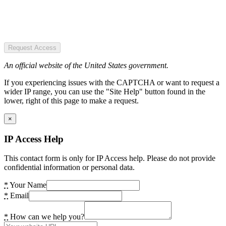
Request Access
An official website of the United States government.
If you experiencing issues with the CAPTCHA or want to request a
wider IP range, you can use the "Site Help" button found in the
lower, right of this page to make a request.
×
IP Access Help
This contact form is only for IP Access help. Please do not provide
confidential information or personal data.
*
Your Name
*
Email
*
How can we help you?