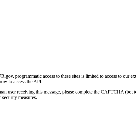
gov, programmatic access to these sites is limited to access to our ex
how to access the API.
human user receiving this message, please complete the CAPTCHA (bot t
 security measures.