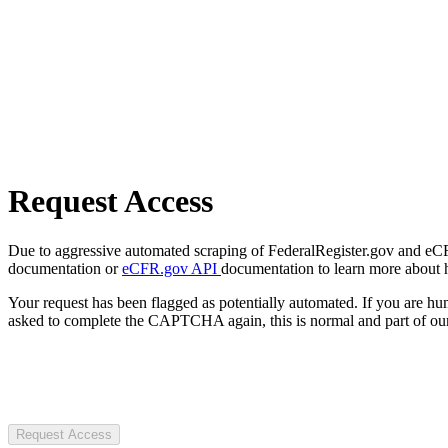
Request Access
Due to aggressive automated scraping of FederalRegister.gov and eCFR.
documentation or
eCFR.gov API
documentation to learn more about 
Your request has been flagged as potentially automated. If you are 
asked to complete the CAPTCHA again, this is normal and part of our
Request Access