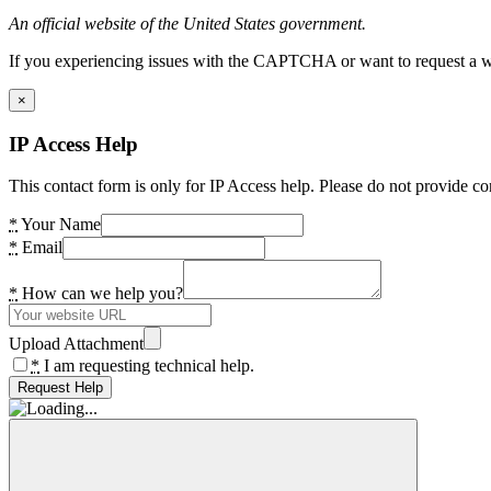
An official website of the United States government.
If you experiencing issues with the CAPTCHA or want to request a wide
×
IP Access Help
This contact form is only for IP Access help. Please do not provide co
*
Your Name
*
Email
*
How can we help you?
Upload Attachment
*
I am requesting technical help.