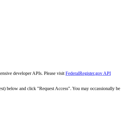
tensive developer APIs. Please visit
FederalRegister.gov API
est) below and click "Request Access". You may occassionally be