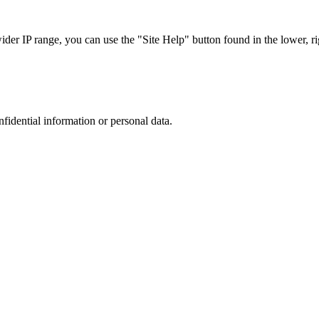
r IP range, you can use the "Site Help" button found in the lower, rig
nfidential information or personal data.