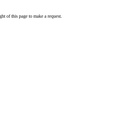
ht of this page to make a request.