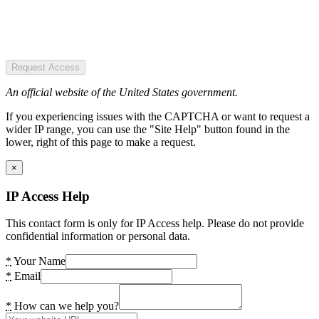
Request Access
An official website of the United States government.
If you experiencing issues with the CAPTCHA or want to request a
wider IP range, you can use the "Site Help" button found in the
lower, right of this page to make a request.
×
IP Access Help
This contact form is only for IP Access help. Please do not provide
confidential information or personal data.
*
Your Name
*
Email
*
How can we help you?