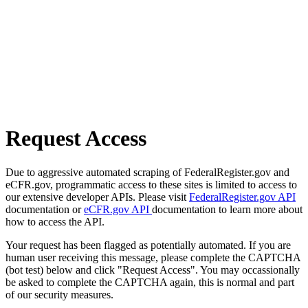
Request Access
Due to aggressive automated scraping of FederalRegister.gov and
eCFR.gov, programmatic access to these sites is limited to access to
our extensive developer APIs. Please visit
FederalRegister.gov API
documentation or
eCFR.gov API
documentation to learn more about
how to access the API.
Your request has been flagged as potentially automated. If you are
human user receiving this message, please complete the CAPTCHA
(bot test) below and click "Request Access". You may occassionally
be asked to complete the CAPTCHA again, this is normal and part
of our security measures.