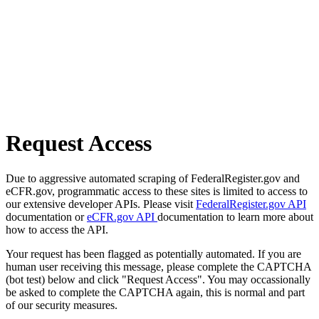
Request Access
Due to aggressive automated scraping of FederalRegister.gov and
eCFR.gov, programmatic access to these sites is limited to access to
our extensive developer APIs. Please visit
FederalRegister.gov API
documentation or
eCFR.gov API
documentation to learn more about
how to access the API.
Your request has been flagged as potentially automated. If you are
human user receiving this message, please complete the CAPTCHA
(bot test) below and click "Request Access". You may occassionally
be asked to complete the CAPTCHA again, this is normal and part
of our security measures.