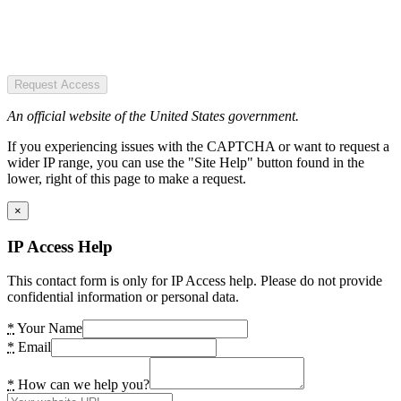
Request Access
An official website of the United States government.
If you experiencing issues with the CAPTCHA or want to request a
wider IP range, you can use the "Site Help" button found in the
lower, right of this page to make a request.
×
IP Access Help
This contact form is only for IP Access help. Please do not provide
confidential information or personal data.
*
Your Name
*
Email
*
How can we help you?