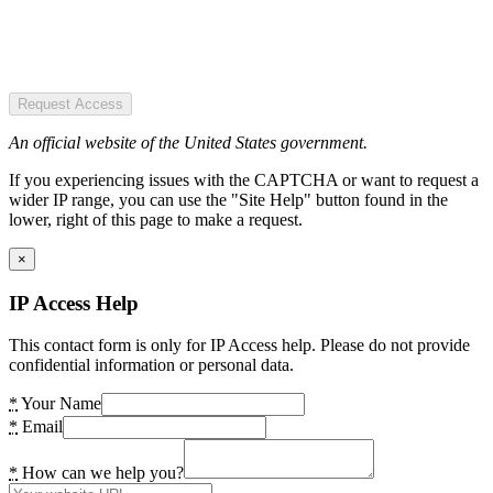
Request Access
An official website of the United States government.
If you experiencing issues with the CAPTCHA or want to request a
wider IP range, you can use the "Site Help" button found in the
lower, right of this page to make a request.
×
IP Access Help
This contact form is only for IP Access help. Please do not provide
confidential information or personal data.
*
Your Name
*
Email
*
How can we help you?