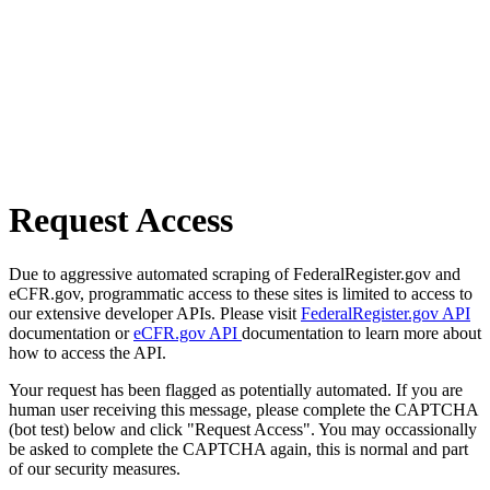
Request Access
Due to aggressive automated scraping of FederalRegister.gov and
eCFR.gov, programmatic access to these sites is limited to access to
our extensive developer APIs. Please visit
FederalRegister.gov API
documentation or
eCFR.gov API
documentation to learn more about
how to access the API.
Your request has been flagged as potentially automated. If you are
human user receiving this message, please complete the CAPTCHA
(bot test) below and click "Request Access". You may occassionally
be asked to complete the CAPTCHA again, this is normal and part
of our security measures.