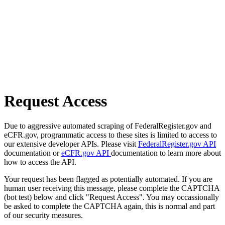
Request Access
Due to aggressive automated scraping of FederalRegister.gov and
eCFR.gov, programmatic access to these sites is limited to access to
our extensive developer APIs. Please visit
FederalRegister.gov API
documentation or
eCFR.gov API
documentation to learn more about
how to access the API.
Your request has been flagged as potentially automated. If you are
human user receiving this message, please complete the CAPTCHA
(bot test) below and click "Request Access". You may occassionally
be asked to complete the CAPTCHA again, this is normal and part
of our security measures.