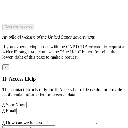
Request Access
An official website of the United States government.
If you experiencing issues with the CAPTCHA or want to request a
wider IP range, you can use the "Site Help" button found in the
lower, right of this page to make a request.
×
IP Access Help
This contact form is only for IP Access help. Please do not provide
confidential information or personal data.
*
Your Name
*
Email
*
How can we help you?