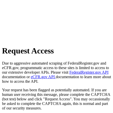
Request Access
Due to aggressive automated scraping of FederalRegister.gov and
eCFR.gov, programmatic access to these sites is limited to access to
our extensive developer APIs. Please visit
FederalRegister.gov API
documentation or
eCFR.gov API
documentation to learn more about
how to access the API.
Your request has been flagged as potentially automated. If you are
human user receiving this message, please complete the CAPTCHA
(bot test) below and click "Request Access". You may occassionally
be asked to complete the CAPTCHA again, this is normal and part
of our security measures.