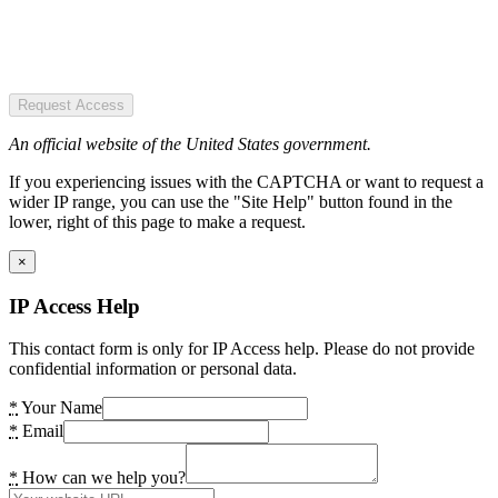
Request Access
An official website of the United States government.
If you experiencing issues with the CAPTCHA or want to request a
wider IP range, you can use the "Site Help" button found in the
lower, right of this page to make a request.
×
IP Access Help
This contact form is only for IP Access help. Please do not provide
confidential information or personal data.
*
Your Name
*
Email
*
How can we help you?