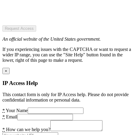
Request Access
An official website of the United States government.
If you experiencing issues with the CAPTCHA or want to request a
wider IP range, you can use the "Site Help" button found in the
lower, right of this page to make a request.
×
IP Access Help
This contact form is only for IP Access help. Please do not provide
confidential information or personal data.
*
Your Name
*
Email
*
How can we help you?