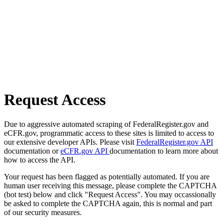
Request Access
Due to aggressive automated scraping of FederalRegister.gov and
eCFR.gov, programmatic access to these sites is limited to access to
our extensive developer APIs. Please visit
FederalRegister.gov API
documentation or
eCFR.gov API
documentation to learn more about
how to access the API.
Your request has been flagged as potentially automated. If you are
human user receiving this message, please complete the CAPTCHA
(bot test) below and click "Request Access". You may occassionally
be asked to complete the CAPTCHA again, this is normal and part
of our security measures.