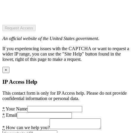
Request Access
An official website of the United States government.
If you experiencing issues with the CAPTCHA or want to request a
wider IP range, you can use the "Site Help" button found in the
lower, right of this page to make a request.
×
IP Access Help
This contact form is only for IP Access help. Please do not provide
confidential information or personal data.
*
Your Name
*
Email
*
How can we help you?