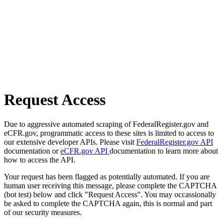
Request Access
Due to aggressive automated scraping of FederalRegister.gov and
eCFR.gov, programmatic access to these sites is limited to access to
our extensive developer APIs. Please visit
FederalRegister.gov API
documentation or
eCFR.gov API
documentation to learn more about
how to access the API.
Your request has been flagged as potentially automated. If you are
human user receiving this message, please complete the CAPTCHA
(bot test) below and click "Request Access". You may occassionally
be asked to complete the CAPTCHA again, this is normal and part
of our security measures.