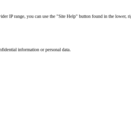
r IP range, you can use the "Site Help" button found in the lower, rig
nfidential information or personal data.