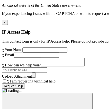
An official website of the United States government.
If you experiencing issues with the CAPTCHA or want to request a wide
×
IP Access Help
This contact form is only for IP Access help. Please do not provide co
*
Your Name
*
Email
*
How can we help you?
Upload Attachment
*
I am requesting technical help.