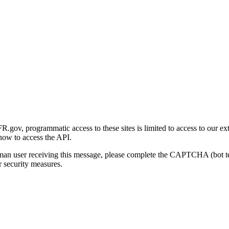
gov, programmatic access to these sites is limited to access to our ex
how to access the API.
human user receiving this message, please complete the CAPTCHA (bot t
 security measures.