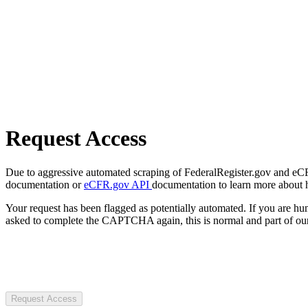
Request Access
Due to aggressive automated scraping of FederalRegister.gov and eCFR.
documentation or
eCFR.gov API
documentation to learn more about 
Your request has been flagged as potentially automated. If you are 
asked to complete the CAPTCHA again, this is normal and part of our
Request Access