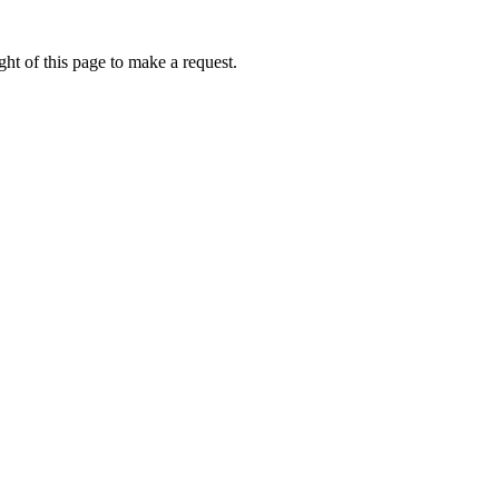
ht of this page to make a request.