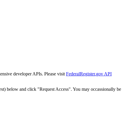
tensive developer APIs. Please visit
FederalRegister.gov API
est) below and click "Request Access". You may occassionally be