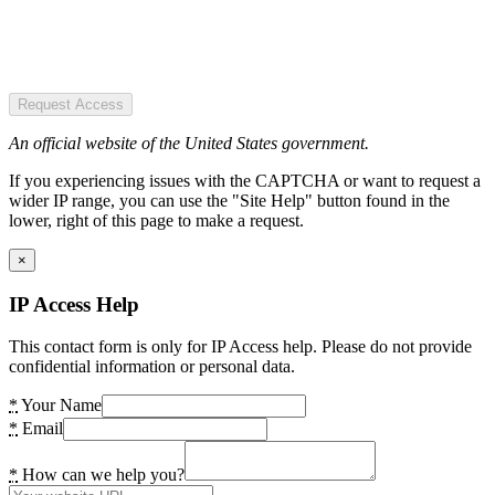
Request Access
An official website of the United States government.
If you experiencing issues with the CAPTCHA or want to request a
wider IP range, you can use the "Site Help" button found in the
lower, right of this page to make a request.
×
IP Access Help
This contact form is only for IP Access help. Please do not provide
confidential information or personal data.
*
Your Name
*
Email
*
How can we help you?