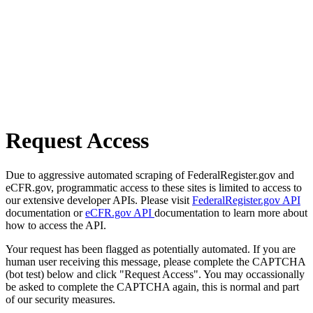
Request Access
Due to aggressive automated scraping of FederalRegister.gov and
eCFR.gov, programmatic access to these sites is limited to access to
our extensive developer APIs. Please visit
FederalRegister.gov API
documentation or
eCFR.gov API
documentation to learn more about
how to access the API.
Your request has been flagged as potentially automated. If you are
human user receiving this message, please complete the CAPTCHA
(bot test) below and click "Request Access". You may occassionally
be asked to complete the CAPTCHA again, this is normal and part
of our security measures.