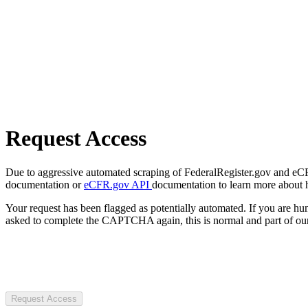
Request Access
Due to aggressive automated scraping of FederalRegister.gov and eCFR.
documentation or
eCFR.gov API
documentation to learn more about 
Your request has been flagged as potentially automated. If you are 
asked to complete the CAPTCHA again, this is normal and part of our
Request Access