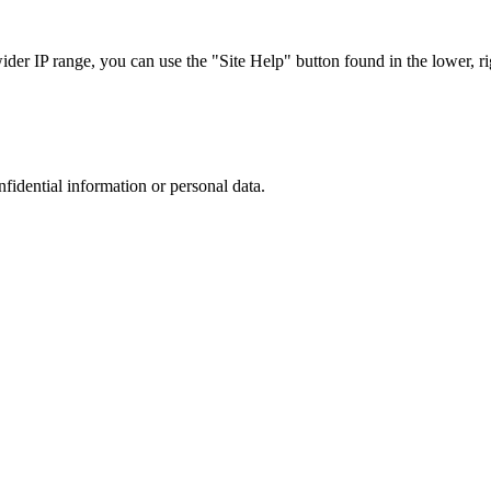
r IP range, you can use the "Site Help" button found in the lower, rig
nfidential information or personal data.