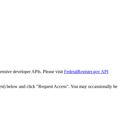
tensive developer APIs. Please visit
FederalRegister.gov API
est) below and click "Request Access". You may occassionally be