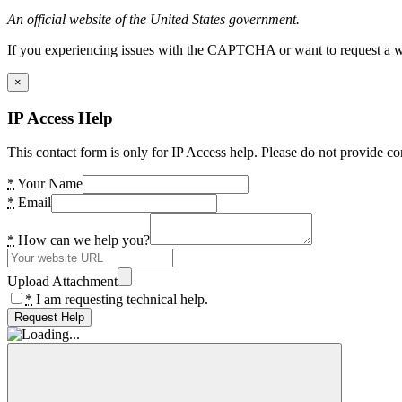
An official website of the United States government.
If you experiencing issues with the CAPTCHA or want to request a wide
×
IP Access Help
This contact form is only for IP Access help. Please do not provide co
*
Your Name
*
Email
*
How can we help you?
Upload Attachment
*
I am requesting technical help.