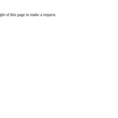
ht of this page to make a request.