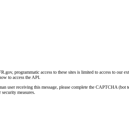
gov, programmatic access to these sites is limited to access to our ex
how to access the API.
human user receiving this message, please complete the CAPTCHA (bot t
 security measures.