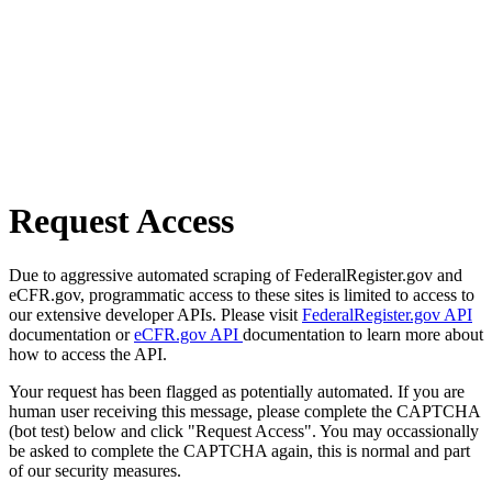
Request Access
Due to aggressive automated scraping of FederalRegister.gov and
eCFR.gov, programmatic access to these sites is limited to access to
our extensive developer APIs. Please visit
FederalRegister.gov API
documentation or
eCFR.gov API
documentation to learn more about
how to access the API.
Your request has been flagged as potentially automated. If you are
human user receiving this message, please complete the CAPTCHA
(bot test) below and click "Request Access". You may occassionally
be asked to complete the CAPTCHA again, this is normal and part
of our security measures.