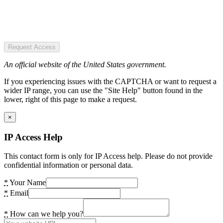
Request Access
An official website of the United States government.
If you experiencing issues with the CAPTCHA or want to request a
wider IP range, you can use the "Site Help" button found in the
lower, right of this page to make a request.
×
IP Access Help
This contact form is only for IP Access help. Please do not provide
confidential information or personal data.
*
Your Name
*
Email
*
How can we help you?